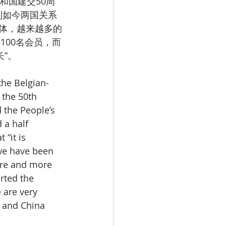
和国建交50周
到如今两国关系
体，越来越多的
100名会员，而
”。
the Belgian-
 the 50th 
 the People’s 
 a half 
“it is 
we have been 
re and more 
rted the 
are very 
 and China 