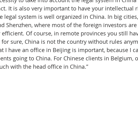
t. It is also very important to have your intellectual r
e legal system is well organized in China. In big cities
nd Shenzhen, where most of the foreign investors are 
 efficient. Of course, in remote provinces you still ha
 for sure, China is not the country without rules any
at I have an office in Beijing is important, because I ca
ients going to China. For Chinese clients in Belgium, ou
uch with the head office in China.”