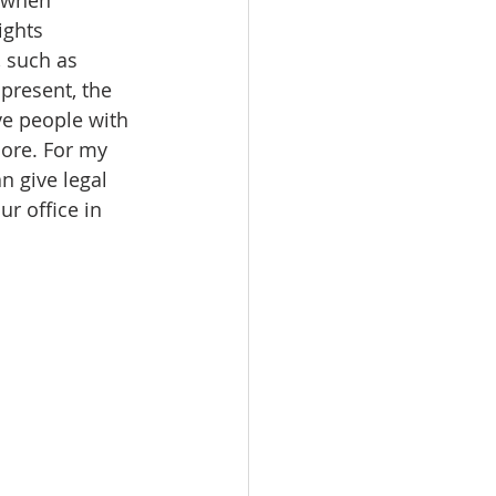
ights 
, such as 
present, the 
ve people with 
more. For my 
n give legal 
r office in 