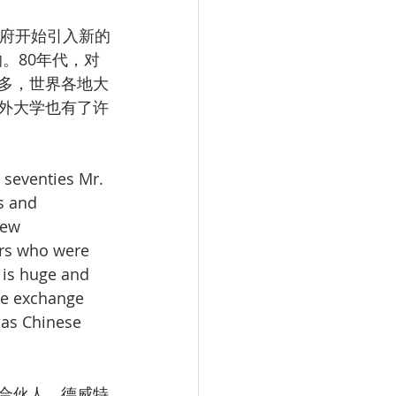
政府开始引入新的
。80年代，对
多，世界各地大
外大学也有了许
 seventies Mr. 
s and 
new 
ers who were 
 is huge and 
he exchange 
 as Chinese 
合伙人，德威特