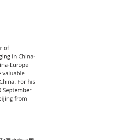
 of 
ing in China-
ina-Europe 
 valuable 
hina. For his 
30 September 
ijing from 