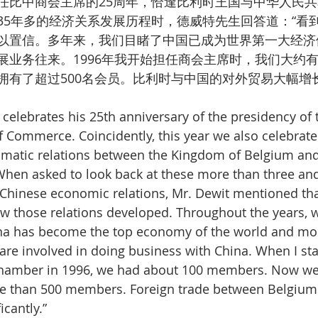
任比中商会主席的25周年，恰逢比利时王国与中华人民共
35年多的经济关系发展历程时，德威特先生回答道：“看
以置信。多年来，我们目睹了中国已成为世界第一大经济
展业务往来。1996年我开始担任商会主席时，我们大约有
拥有了超过500名会员。比利时与中国的对外贸易大幅增长
 celebrates his 25th anniversary of the presidency of 
Commerce. Coincidently, this year we also celebrate
omatic relations between the Kingdom of Belgium and
When asked to look back at these more than three and
Chinese economic relations, Mr. Dewit mentioned that 
ow those relations developed. Throughout the years, 
ina has become the top economy of the world and mo
re involved in doing business with China. When I sta
Chamber in 1996, we had about 100 members. Now we 
e than 500 members. Foreign trade between Belgium
icantly.”