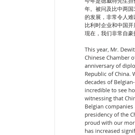
今年是德威特先生担
年。被问及比中两国
的发展，非常令人难
比利时企业和中国开
现在，我们非常自豪
This year, Mr. Dewit
Chinese Chamber of 
anniversary of dipl
Republic of China. 
decades of Belgian-
incredible to see h
witnessing that Ch
Belgian companies a
presidency of the 
proud with our mor
has increased signif