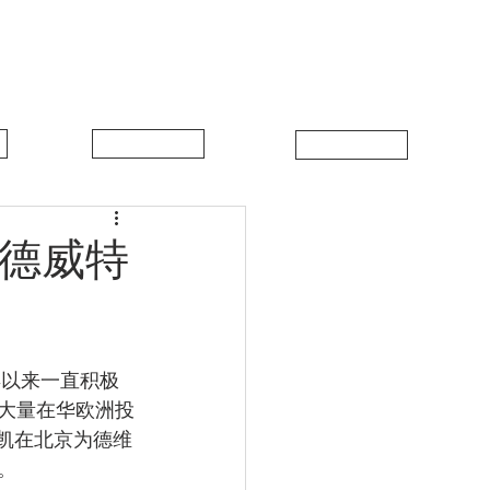
中比新闻
联系我们
·德威特
年以来一直积极
大量在华欧洲投
马凯在北京为德维
。