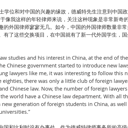
硕士学位和对中国的兴趣的缘故，德威特先生注意到中国
对于像我这样的年轻律师来说，关注这种现象是非常新奇的
趣的外国律师寥寥无几。如今，中国的外国律师数量非常
。有了这些交换项目，在中国就有了新一代外国学生，国
aw studies and his interest in China, at the end of the
the Chinese government started to introduce new law
ung lawyers like me, it was interesting to follow this 
eighties, there was only a little club of foreign lawy
 and Chinese law. Now, the number of foreign lawyers
er the world have a Chinese law department. With all t
a new generation of foreign students in China, as well
universities.”
中国和比利时设有办事处，作为德威特律师事务所的高级