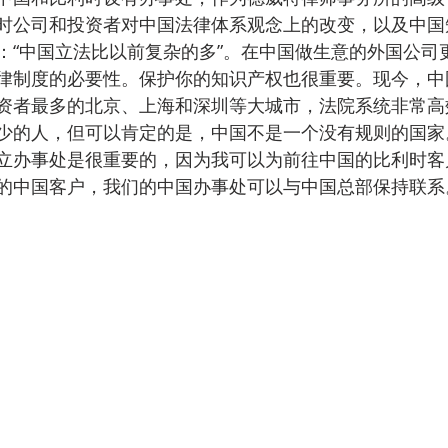
时公司和投资者对中国法律体系观念上的改变，以及中国
：“中国立法比以前复杂的多”。在中国做生意的外国公司
律制度的必要性。保护你的知识产权也很重要。现今，中
资者最多的北京、上海和深圳等大城市，法院系统非常高
少的人，但可以肯定的是，中国不是一个没有规则的国家
立办事处是很重要的，因为我可以为前往中国的比利时客
的中国客户，我们的中国办事处可以与中国总部保持联系