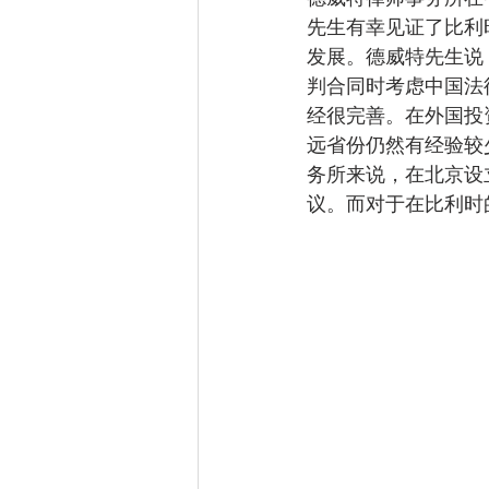
先生有幸见证了比利
发展。德威特先生说
判合同时考虑中国法
经很完善。在外国投
远省份仍然有经验较
务所来说，在北京设
议。而对于在比利时