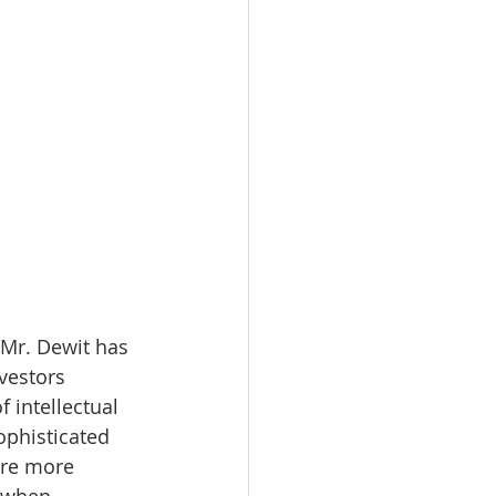
 Mr. Dewit has 
vestors 
 intellectual 
ophisticated 
are more 
a when 