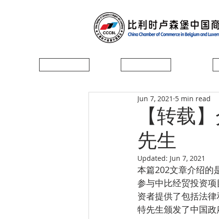
首页
协会简介
Jun 7, 2021
5 min read
【转载】
先生
Updated:
Jun 7, 2021
本篇202文章介绍的
参与中比经贸投资项
资者提供了包括法律
特先生颁发了中国政