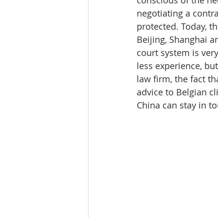
negotiating a contrac
protected. Today, th
Beijing, Shanghai a
court system is very
less experience, but
law firm, the fact th
advice to Belgian cl
China can stay in to