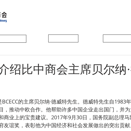
会员动态
会员风采
协会活动
介绍比中商会主席贝尔纳
是BCECC的主席贝尔纳·德威特先生。德威特先生自1983
目，推动中欧合作。他帮助许多中国企业走出国门，并为
和商业上的宝贵建议。2017年9月30日，国务院副总理
府友谊奖，表彰他为中国经济和社会发展做出的突出贡献