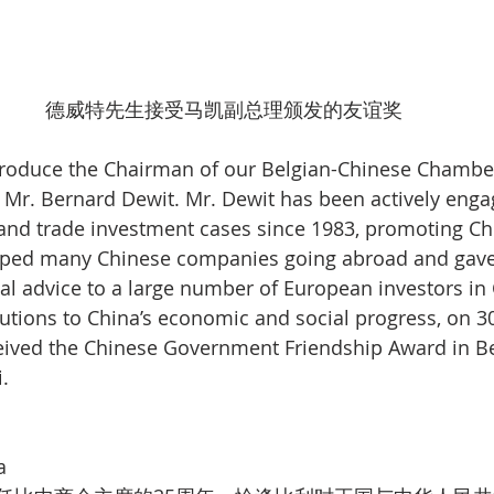
德威特先生接受马凯副总理颁发的友谊奖
introduce the Chairman of our Belgian-Chinese Chamber
r. Bernard Dewit. Mr. Dewit has been actively engag
nd trade investment cases since 1983, promoting Ch
lped many Chinese companies going abroad and gave
l advice to a large number of European investors in C
utions to China’s economic and social progress, on 
eived the Chinese Government Friendship Award in Be
.
a