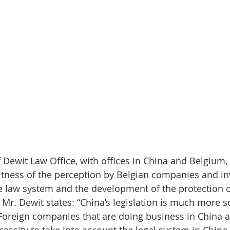
f Dewit Law Office, with offices in China and Belgium,
itness of the perception by Belgian companies and in
 law system and the development of the protection of
 Mr. Dewit states: “China’s legislation is much more s
 Foreign companies that are doing business in China 
cessity to take into account the legal system in Chin