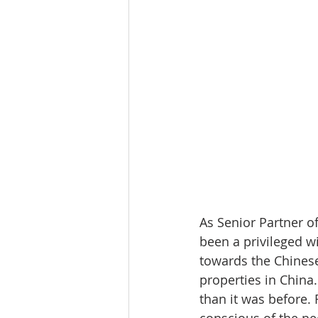
As Senior Partner o
been a privileged w
towards the Chinese
properties in China.
than it was before.
conscious of the ne