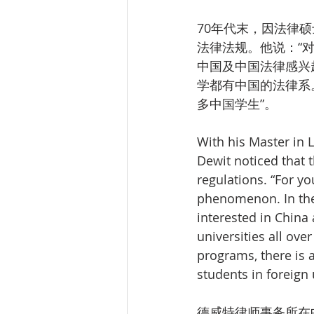
70年代末，因法律
法律法规。他说：“
中国及中国法律感兴
学都有中国的法律系
多中国学生”。
With his Master in L
Dewit noticed that 
regulations. “For yo
phenomenon. In the 
interested in China
universities all ov
programs, there is 
students in foreign 
德威特律师事务所在