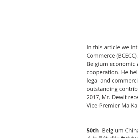
In this article we 
Commerce (BCECC), M
Belgium economic a
cooperation. He he
legal and commercia
outstanding contrib
2017, Mr. Dewit rec
Vice-Premier Ma Kai
50th  
Belgium Chin