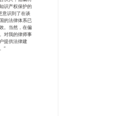
知识产权保护的
更意识到了在谈
国的法律体系已
效。当然，在偏
。对我的律师事
户提供法律建
。”