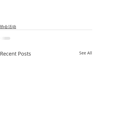
协会活动
Recent Posts
See All