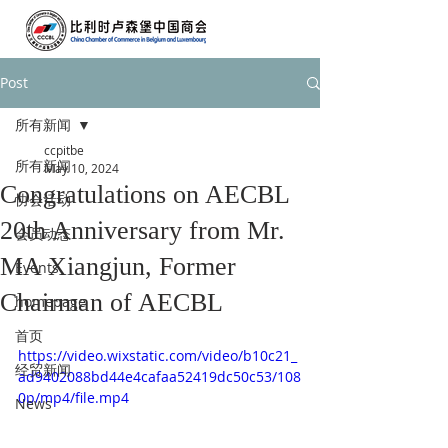
Post
所有新闻
ccpitbe
所有新闻
May 10, 2024
Congratulations on AECBL
协会活动
20th Anniversary from Mr.
会员动态
MA Xiangjun, Former
Events
Chairman of AECBL
homepage
首页
https://video.wixstatic.com/video/b10c21_
经贸新闻
ad9402088bd44e4cafaa52419dc50c53/108
0p/mp4/file.mp4
News