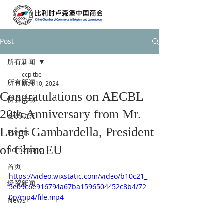
Post
所有新闻
ccpitbe
所有新闻
May 10, 2024
Congratulations on AECBL
协会活动
20th Anniversary from Mr.
会员动态
Luigi Gambardella, President
Events
of ChinaEU
homepage
首页
https://video.wixstatic.com/video/b10c21_
经贸新闻
5e09c6e916794a67ba1596504452c8b4/72
0p/mp4/file.mp4
News