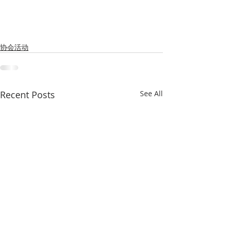
协会活动
Recent Posts
See All